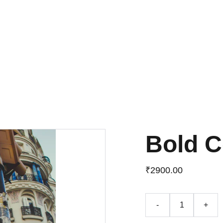
UP TO 50% OFF TODAY!
Bold C
₹2900.00
-
+