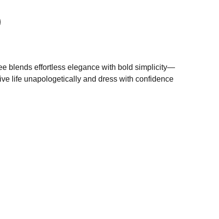
tee blends effortless elegance with bold simplicity—
live life unapologetically and dress with confidence