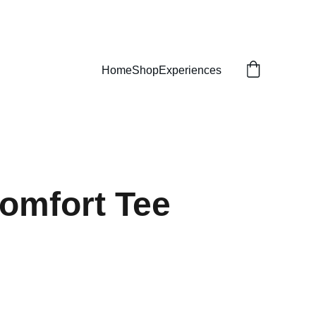
Home
Shop
Experiences
omfort Tee