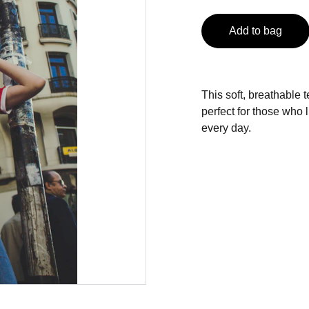
Add to bag
This soft, breathable 
perfect for those who 
every day.